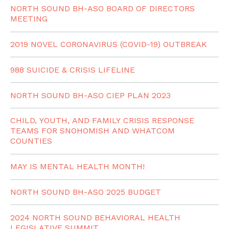
NORTH SOUND BH-ASO BOARD OF DIRECTORS
MEETING
2019 NOVEL CORONAVIRUS (COVID-19) OUTBREAK
988 SUICIDE & CRISIS LIFELINE
NORTH SOUND BH-ASO CIEP PLAN 2023
CHILD, YOUTH, AND FAMILY CRISIS RESPONSE
TEAMS FOR SNOHOMISH AND WHATCOM
COUNTIES
MAY IS MENTAL HEALTH MONTH!
NORTH SOUND BH-ASO 2025 BUDGET
2024 NORTH SOUND BEHAVIORAL HEALTH
LEGISLATIVE SUMMIT