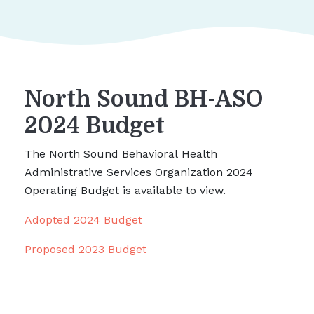
North Sound BH-ASO
2024 Budget
The North Sound Behavioral Health
Administrative Services Organization 2024
Operating Budget is available to view.
Adopted 2024 Budget
Proposed 2023 Budget