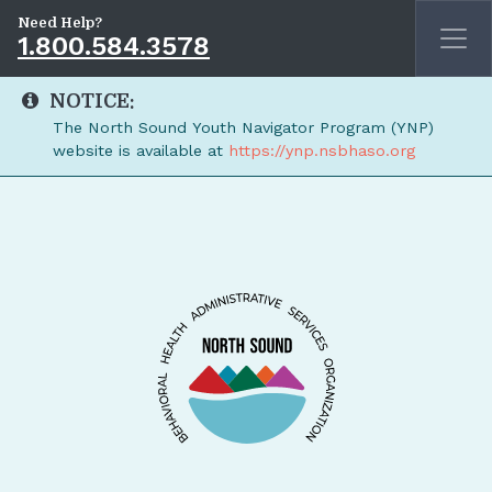
Need Help?
1.800.584.3578
NOTICE:
The North Sound Youth Navigator Program (YNP)
website is available at
https://ynp.nsbhaso.org
Skip to main content