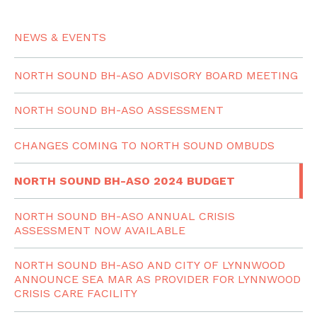
NEWS & EVENTS
NORTH SOUND BH-ASO ADVISORY BOARD MEETING
NORTH SOUND BH-ASO ASSESSMENT
CHANGES COMING TO NORTH SOUND OMBUDS
NORTH SOUND BH-ASO 2024 BUDGET
NORTH SOUND BH-ASO ANNUAL CRISIS
ASSESSMENT NOW AVAILABLE
NORTH SOUND BH-ASO AND CITY OF LYNNWOOD
ANNOUNCE SEA MAR AS PROVIDER FOR LYNNWOOD
CRISIS CARE FACILITY