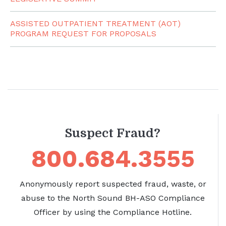
ASSISTED OUTPATIENT TREATMENT (AOT)
PROGRAM REQUEST FOR PROPOSALS
Suspect Fraud?
800.684.3555
Anonymously report suspected fraud, waste, or
abuse to the North Sound BH-ASO Compliance
Officer by using the Compliance Hotline.