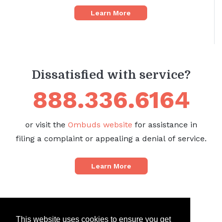
Learn More
Dissatisfied with service?
888.336.6164
or visit the
Ombuds website
for assistance in
filing a complaint or appealing a denial of service.
Learn More
This website uses cookies to ensure you get